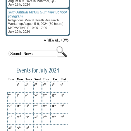
August 8-9, 2024 in Montreal, QC
July 12th, 2024
30th Annual McGill Summer School
Program
Indigenous Mental Health Research
Workshop August 5-9, 2024 (30 hours)
M•T•W•Th•F  10:00-17:00...
July 12th, 2024
»
VIEW ALL NEWS
Events for July 2024
Sun
Mon
Tues
Wed
Thur
Fri
Sat
st
nd
rd
th
th
th
1
2
3
4
5
6
th
th
th
th
th
th
th
7
8
9
10
11
12
13
th
th
th
th
th
th
th
14
15
16
17
18
19
20
st
nd
rd
th
th
th
th
21
22
23
24
25
26
27
th
th
th
st
28
29
30
31