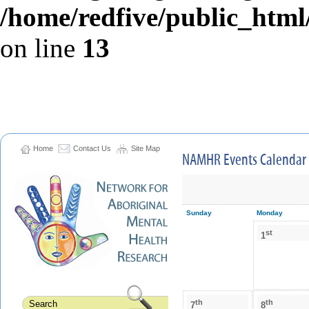
/home/redfive/public_html/
on line
13
Home
Contact Us
Site Map
NAMHR Events Calendar
Sunday
Monday
st
1
th
th
7
8