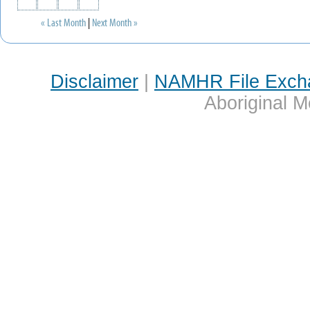
« Last Month
|
Next Month »
Disclaimer
|
NAMHR File Exch
Aboriginal M