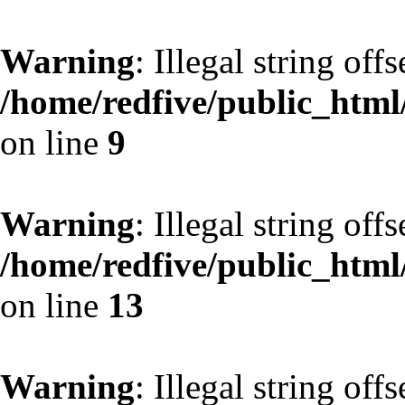
Warning
: Illegal string off
/home/redfive/public_html/
on line
9
Warning
: Illegal string off
/home/redfive/public_html/
on line
13
Warning
: Illegal string off