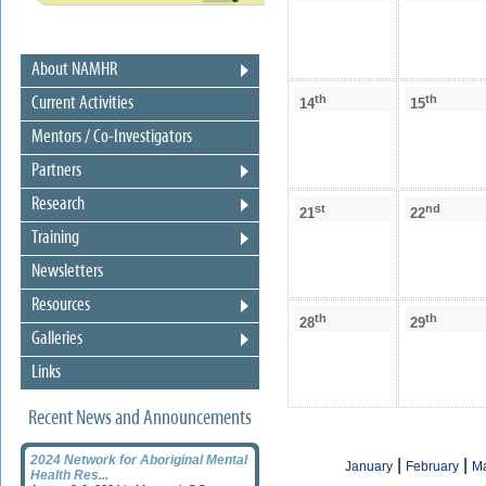
About NAMHR
th
th
Current Activities
14
15
Mentors / Co-Investigators
Partners
Research
st
nd
21
22
Training
Newsletters
Resources
th
th
28
29
Galleries
Links
Recent News and Announcements
2024 Network for Aboriginal Mental
|
|
January
February
M
Health Res...