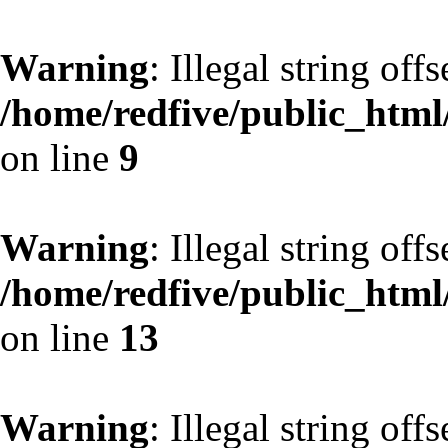
Warning
: Illegal string off
/home/redfive/public_html/
on line
9
Warning
: Illegal string off
/home/redfive/public_html/
on line
13
Warning
: Illegal string off