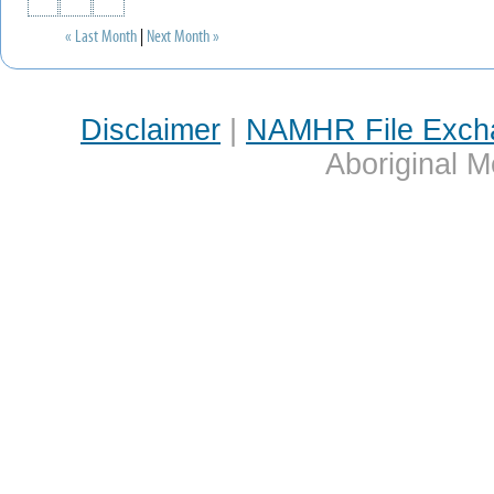
« Last Month
|
Next Month »
Disclaimer
|
NAMHR File Exch
Aboriginal M