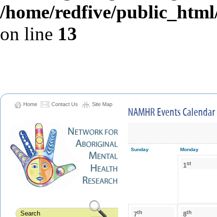
/home/redfive/public_html/
on line
13
Home
Contact Us
Site Map
NAMHR Events Calendar
Sunday
Monday
st
1
th
th
7
8