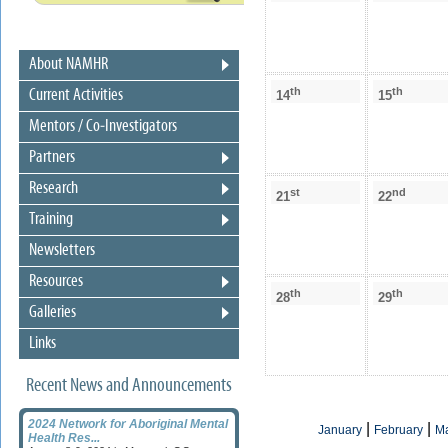
About NAMHR
th
th
Current Activities
14
15
Mentors / Co-Investigators
Partners
Research
st
nd
21
22
Training
Newsletters
Resources
th
th
28
29
Galleries
Links
Recent News and Announcements
2024 Network for Aboriginal Mental
|
|
January
February
M
Health Res...