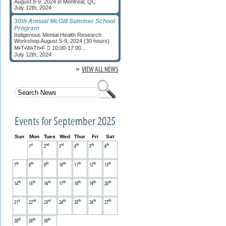
August 8-9, 2024 in Montreal, QC
July 12th, 2024
30th Annual McGill Summer School
Program
Indigenous Mental Health Research
Workshop August 5-9, 2024 (30 hours)
M•T•W•Th•F  10:00-17:00...
July 12th, 2024
»
VIEW ALL NEWS
Events for September 2025
Sun
Mon
Tues
Wed
Thur
Fri
Sat
st
nd
rd
th
th
th
1
2
3
4
5
6
th
th
th
th
th
th
th
7
8
9
10
11
12
13
th
th
th
th
th
th
th
14
15
16
17
18
19
20
st
nd
rd
th
th
th
th
21
22
23
24
25
26
27
th
th
th
28
29
30