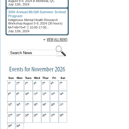
August 8-9, 2024 in Montreal, QC
July 12th, 2024
30th Annual McGill Summer School
Program
Indigenous Mental Health Research
Workshop August 5-9, 2024 (30 hours)
M•T•W•Th•F  10:00-17:00...
July 12th, 2024
»
VIEW ALL NEWS
Events for November 2026
Sun
Mon
Tues
Wed
Thur
Fri
Sat
st
nd
rd
th
th
th
th
1
2
3
4
5
6
7
th
th
th
th
th
th
th
8
9
10
11
12
13
14
th
th
th
th
th
th
st
15
16
17
18
19
20
21
nd
rd
th
th
th
th
th
22
23
24
25
26
27
28
th
th
29
30