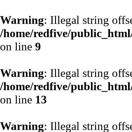
Warning
: Illegal string off
/home/redfive/public_html/
on line
9
Warning
: Illegal string off
/home/redfive/public_html/
on line
13
Warning
: Illegal string off