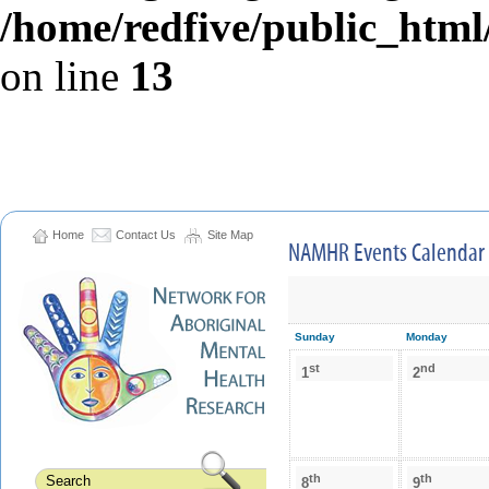
/home/redfive/public_html/
on line
13
Home
Contact Us
Site Map
NAMHR Events Calendar
Sunday
Monday
st
nd
1
2
th
th
8
9