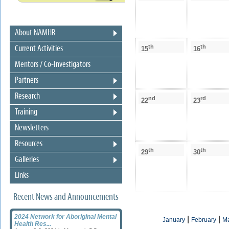
About NAMHR
th
th
Current Activities
15
16
Mentors / Co-Investigators
Partners
Research
nd
rd
22
23
Training
Newsletters
Resources
th
th
29
30
Galleries
Links
Recent News and Announcements
2024 Network for Aboriginal Mental
|
|
January
February
M
Health Res...