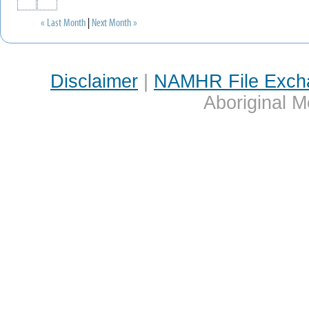
« Last Month
|
Next Month »
Disclaimer
|
NAMHR File Exch
Aboriginal M