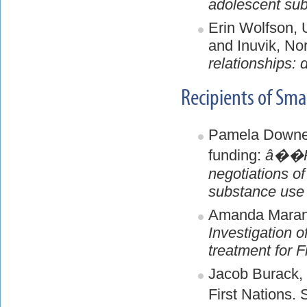
adolescent subs
Erin Wolfson,
and Inuvik, No
relationships: 
Recipients of Sm
Pamela Downe,
funding:
â��Ple
negotiations of
substance use 
Amanda Maranz
Investigation o
treatment for F
Jacob Burack, 
First Nations.