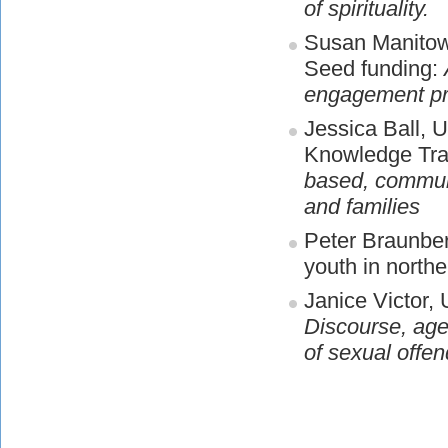
of spirituality.
Susan Manitowa
Seed funding:
engagement pro
Jessica Ball, U
Knowledge Tra
based, communit
and families
Peter Braunber
youth in north
Janice Victor,
Discourse, age
of sexual offen