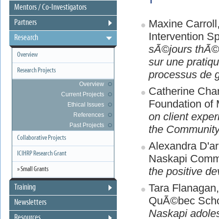
Mentors / Co-Investigators
Maxine Carrol
Partners
Intervention S
Research
sÃ©jours thÃ©ra
Overview
sur une pratiq
Research Projects
processus de 
Overview
Catherine Char
Current Projects
Foundation of 
Ethical Issues
on client exper
References
Past Projects
the Community
Collaborative Projects
Alexandra D'ar
ICIHRP Research Grant
Naskapi Commu
the positive de
» Small Grants
Tara Flanagan
Training
QuÃ©bec Schoo
Newsletters
Naskapi adole
Resources