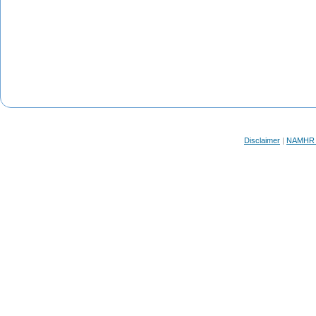
Disclaimer
|
NAMHR F