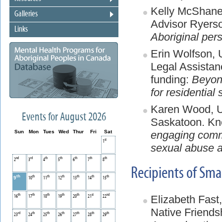
Kelly McShane,
Galleries
Advisor Ryerso
Links
Aboriginal per
Erin Wolfson,
Legal Assistan
funding:
Beyond
for residential
Karen Wood, Un
Events for August 2026
Saskatoon. Kn
engaging commu
Sun
Mon
Tues
Wed
Thur
Fri
Sat
st
1
sexual abuse a
nd
rd
th
th
th
th
th
2
3
4
5
6
7
8
Recipients of Sm
th
th
th
th
th
th
th
9
10
11
12
13
14
15
th
th
th
th
th
st
nd
Elizabeth Fast,
16
17
18
19
20
21
22
Native Friends
rd
th
th
th
th
th
th
23
24
25
26
27
28
29