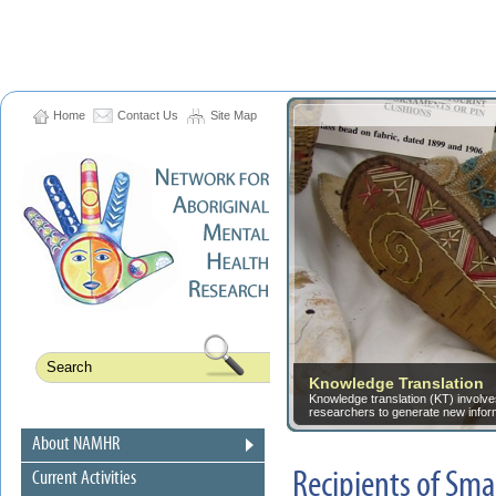
Home
Contact Us
Site Map
Knowledge Translation
Knowledge translation (KT) involves
researchers to generate new informa
About NAMHR
Recipients of Sm
Current Activities