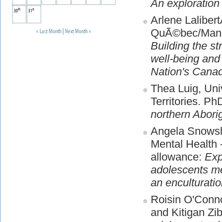
An exploration
th
st
30
31
Arlene Lalibert
QuÃ©bec/Mana
« Last Month
|
Next Month »
Building the s
well-being and
Nation's Cana
Thea Luig, Uni
Territories. P
northern Abori
Angela Snowsho
Mental Health 
allowance:
Exp
adolescents me
an enculturati
Roisin O'Conn
and Kitigan Z